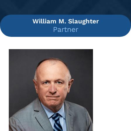
William M. Slaughter
Partner