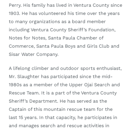
Perry. His family has lived in Ventura County since
1903. He has volunteered his time over the years
to many organizations as a board member
including Ventura County Sheriff’s Foundation,
Notes for Notes, Santa Paula Chamber of
Commerce, Santa Paula Boys and Girls Club and
Sisar Water Company.
A lifelong climber and outdoor sports enthusiast,
Mr. Slaughter has participated since the mid-
1980s as a member of the Upper Ojai Search and
Rescue Team. It is a part of the Ventura County
Sheriff’s Department. He has served as the
Captain of this mountain rescue team for the
last 15 years. In that capacity, he participates in
and manages search and rescue activities in