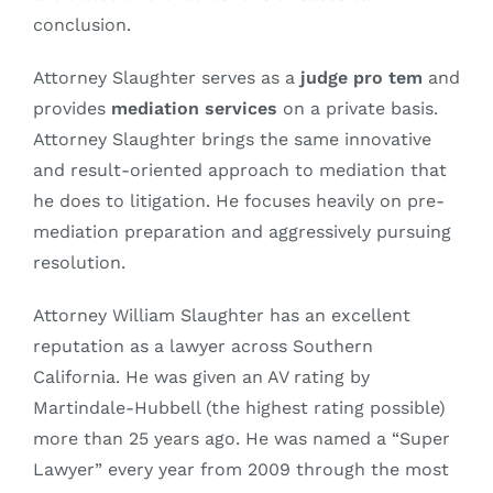
conclusion.
Attorney Slaughter serves as a
judge pro tem
and
provides
mediation services
on a private basis.
Attorney Slaughter brings the same innovative
and result-oriented approach to mediation that
he does to litigation. He focuses heavily on pre-
mediation preparation and aggressively pursuing
resolution.
Attorney William Slaughter has an excellent
reputation as a lawyer across Southern
California. He was given an AV rating by
Martindale-Hubbell (the highest rating possible)
more than 25 years ago. He was named a “Super
Lawyer” every year from 2009 through the most