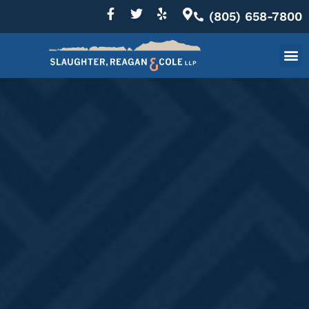
(805) 658-7800