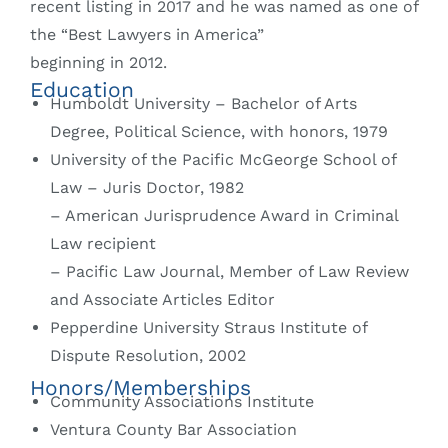
recent listing in 2017 and he was named as one of
the “Best Lawyers in America”
beginning in 2012.
Education
Humboldt University – Bachelor of Arts
Degree, Political Science, with honors, 1979
University of the Pacific McGeorge School of
Law – Juris Doctor, 1982
– American Jurisprudence Award in Criminal
Law recipient
– Pacific Law Journal, Member of Law Review
and Associate Articles Editor
Pepperdine University Straus Institute of
Dispute Resolution, 2002
Honors/Memberships
Community Associations Institute
Ventura County Bar Association