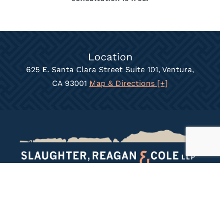
Location
625 E. Santa Clara Street Suite 101, Ventura,
CA 93001
Map & Directions [+]
Call Today
(805) 658-7800