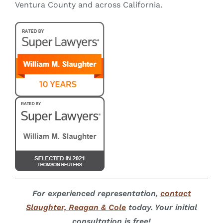
Ventura County and across California.
For experienced representation,
contact
Slaughter, Reagan & Cole
today. Your initial
consultation is free!