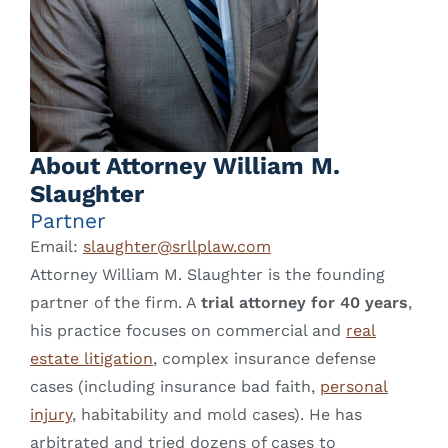
About Attorney William M.
Slaughter
Partner
Email:
slaughter@srllplaw.com
Attorney William M. Slaughter is the founding
partner of the firm. A
trial attorney for 40 years
,
his practice focuses on commercial and
real
estate litigation
, complex insurance defense
cases (including insurance bad faith,
personal
injury
, habitability and mold cases). He has
arbitrated and tried dozens of cases to