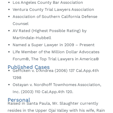
Los Angeles County Bar Association
Ventura County Trial Lawyers Association
Association of Southern California Defense
Counsel
AV Rated (Highest Possible Rating) by
Martindale-Hubbell
Named a Super Lawyer in 2009 – Present
Life Member of the Million Dollar Advocates
Forum®, The Top Trial Lawyers in America®
Published Cases
Geffcken v. D’Andrea (2006) 137 Cal.App.4th
1298
Ostayan v. Nordhoff Townhomes Association,
Inc. (2003) 110 Cal.App.4th 120.
Personal
Raised in Santa Paula, Mr. Slaughter currently
resides in the Upper Ojai Valley with his wife, Rain