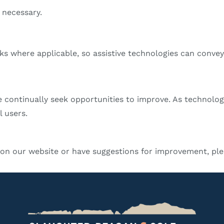
 necessary.
nks where applicable, so assistive technologies can convey
e continually seek opportunities to improve. As technolog
l users.
s on our website or have suggestions for improvement, ple