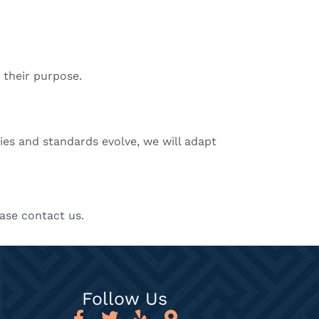
 their purpose.
ies and standards evolve, we will adapt
ase contact us.
Follow Us