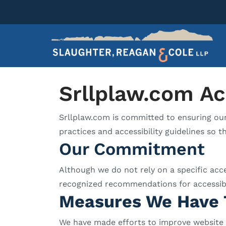
Srllplaw.com Ac
Srllplaw.com is committed to ensuring our w
practices and accessibility guidelines so th
Our Commitment
Although we do not rely on a specific acc
recognized recommendations for accessibilit
Measures We Have 
We have made efforts to improve website ac