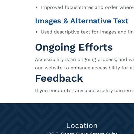
Improved focus states and order where
Images & Alternative Text
Used descriptive text for images and li
Ongoing Efforts
Accessibility is an ongoing process, and w
our website to enhance accessibility for al
Feedback
If you encounter any accessibility barrier
Location