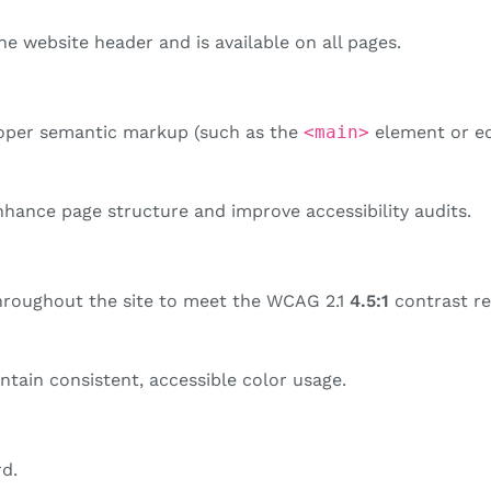
e website header and is available on all pages.
oper semantic markup (such as the
<main>
element or equ
hance page structure and improve accessibility audits.
hroughout the site to meet the WCAG 2.1
4.5:1
contrast re
tain consistent, accessible color usage.
rd.