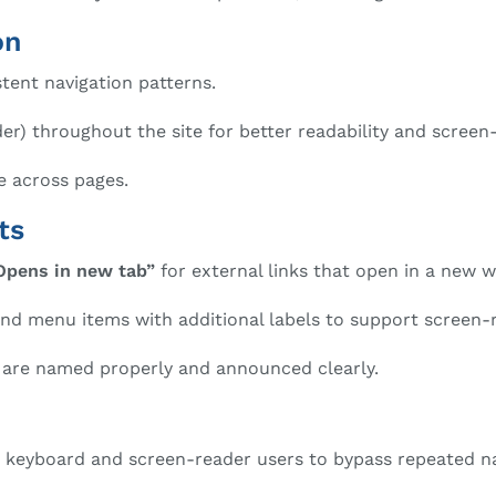
on
stent navigation patterns.
) throughout the site for better readability and screen-
e across pages.
ts
Opens in new tab”
for external links that open in a new 
and menu items with additional labels to support screen-
s are named properly and announced clearly.
w keyboard and screen-reader users to bypass repeated n