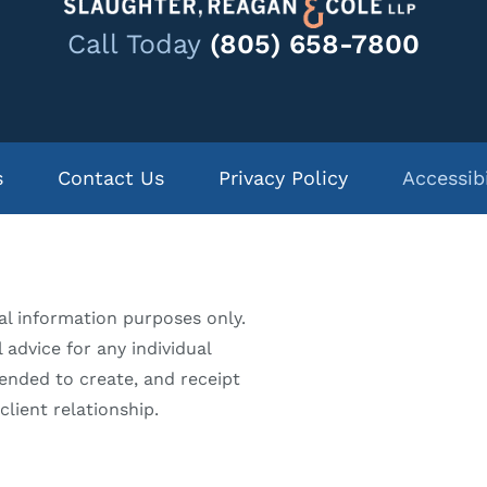
Call Today
(805) 658-7800
s
Contact Us
Privacy Policy
Accessib
al information purposes only.
 advice for any individual
tended to create, and receipt
lient relationship.