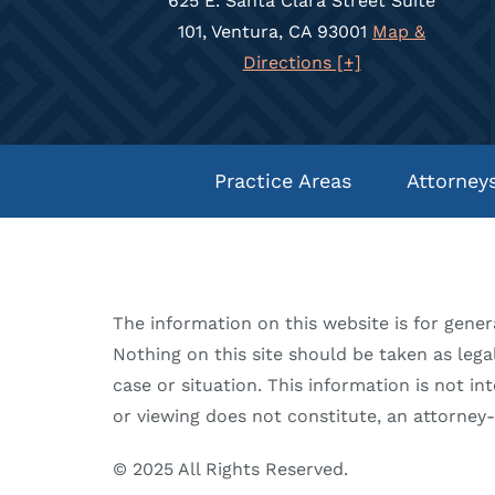
625 E. Santa Clara Street Suite
101, Ventura, CA 93001
Map &
Directions [+]
Practice Areas
Attorney
The information on this website is for gener
Nothing on this site should be taken as legal
case or situation. This information is not in
or viewing does not constitute, an attorney-c
© 2025 All Rights Reserved.