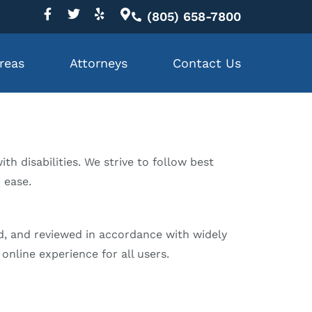
(805) 658-7800
reas
Attorneys
Contact Us
th disabilities. We strive to follow best
h ease.
ed, and reviewed in accordance with widely
online experience for all users.