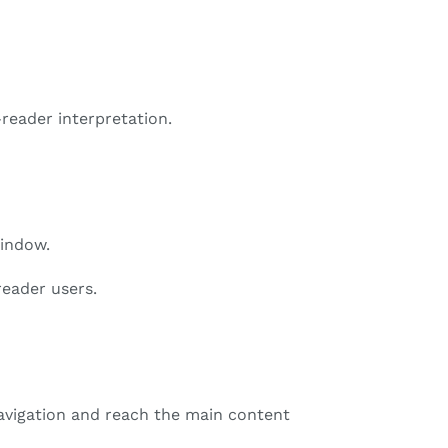
reader interpretation.
window.
reader users.
avigation and reach the main content