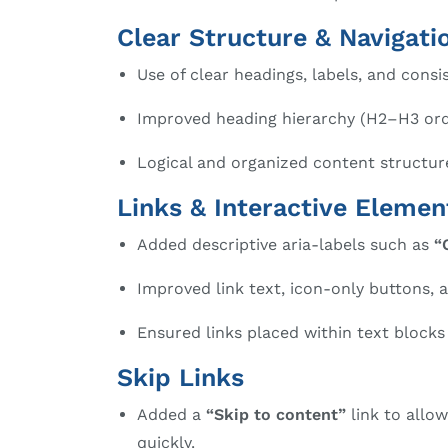
Clear Structure & Navigati
Use of clear headings, labels, and consi
Improved heading hierarchy (H2–H3 order
Logical and organized content structur
Links & Interactive Elemen
Added descriptive aria-labels such as
“
Improved link text, icon-only buttons, 
Ensured links placed within text block
Skip Links
Added a
“Skip to content”
link to allo
quickly.