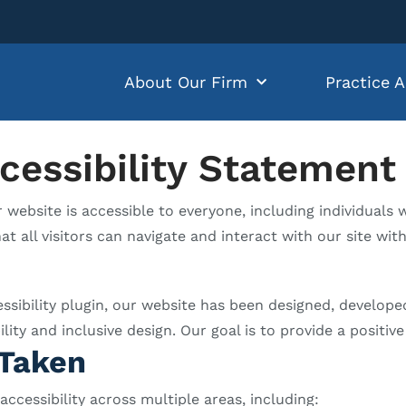
About Our Firm
Practice A
cessibility Statement
ebsite is accessible to everyone, including individuals wi
at all visitors can navigate and interact with our site wit
essibility plugin, our website has been designed, develop
y and inclusive design. Our goal is to provide a positive 
Taken
cessibility across multiple areas, including: