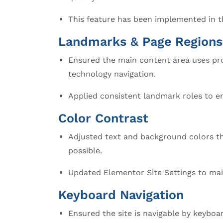
This feature has been implemented in th
Landmarks & Page Regions
Ensured the main content area uses pr
technology navigation.
Applied consistent landmark roles to en
Color Contrast
Adjusted text and background colors t
possible.
Updated Elementor Site Settings to main
Keyboard Navigation
Ensured the site is navigable by keyboa