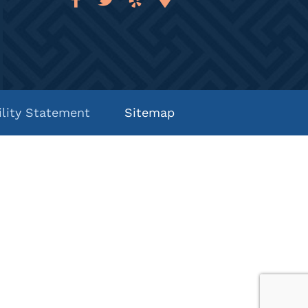
ility Statement
Sitemap