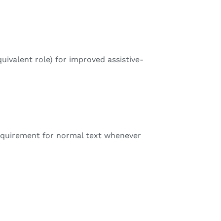
ivalent role) for improved assistive-
quirement for normal text whenever