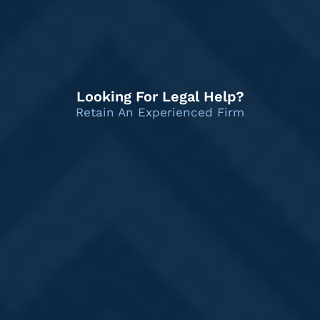
Looking For Legal Help?
Retain An Experienced Firm