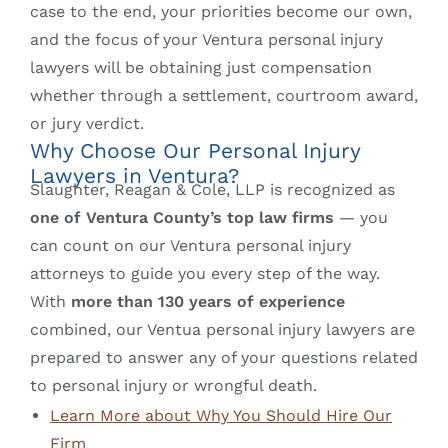
case to the end, your priorities become our own,
and the focus of your Ventura personal injury
lawyers will be obtaining just compensation
whether through a settlement, courtroom award,
or jury verdict.
Why Choose Our Personal Injury
Lawyers in Ventura?
Slaughter, Reagan & Cole, LLP is recognized as
one of Ventura County’s top law firms
— you
can count on our Ventura personal injury
attorneys to guide you every step of the way.
With
more than 130 years of experience
combined, our Ventua personal injury lawyers are
prepared to answer any of your questions related
to personal injury or wrongful death.
Learn More about Why You Should Hire Our
Firm