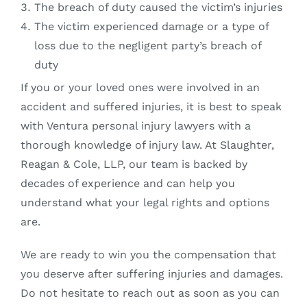
The breach of duty caused the victim’s injuries
The victim experienced damage or a type of
loss due to the negligent party’s breach of
duty
If you or your loved ones were involved in an
accident and suffered injuries, it is best to speak
with Ventura personal injury lawyers with a
thorough knowledge of injury law. At Slaughter,
Reagan & Cole, LLP, our team is backed by
decades of experience and can help you
understand what your legal rights and options
are.
We are ready to win you the compensation that
you deserve after suffering injuries and damages.
Do not hesitate to reach out as soon as you can