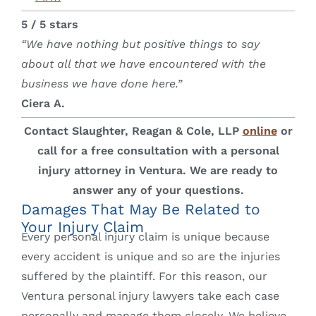
5 / 5 stars
“We have nothing but positive things to say
about all that we have encountered with the
business we have done here.”
Ciera A.
Contact Slaughter, Reagan & Cole, LLP
online
or
call for a free consultation with a personal
injury attorney in Ventura. We are ready to
answer any of your questions.
Damages That May Be Related to
Your Injury Claim
Every personal injury claim is unique because
every accident is unique and so are the injuries
suffered by the plaintiff. For this reason, our
Ventura personal injury lawyers take each case
personally and manage them closely. We believe