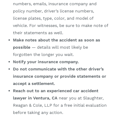
numbers, emails, insurance company and
policy number, driver’s license numbers,
license plates, type, color, and model of
vehicle. For witnesses, be sure to make note of
their statements as well.
Make notes about the accident as soon as
possible
— details will most likely be
forgotten the longer you wait.
Notify your insurance company.
Do not communicate with the other driver’s
insurance company or provide statements or
accept a settlement.
Reach out to an experienced car accident
lawyer in Ventura, CA
near you at Slaughter,
Reagan & Cole, LLP for a free initial evaluation
before taking any action.