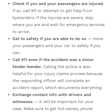
Check if you and your passengers are injured.
If so, call 911 or attempt to get help from
bystanders. If the injuries are severe, stay
where you are and wait for emergency services
to arrive.
Get to safety if you are able to do so
— move
your passengers and your car to safety if you
can.
Call 911 even if the accident was a minor
fender-bender.
Calling the police is also
helpful for your injury claims process because
the responding officer will complete an
accident report, which documents everything.
Exchange contact info with drivers and
witnesses
— it will be important for your
case. Make sure to get full names, phone