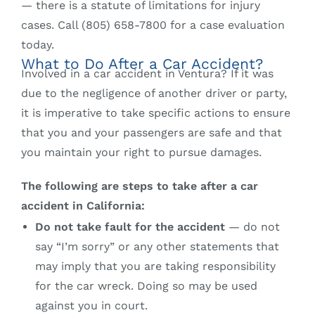
— there is a statute of limitations for injury
cases. Call (805) 658-7800 for a case evaluation
today.
What to Do After a Car Accident?
Involved in a car accident in Ventura? If it was
due to the negligence of another driver or party,
it is imperative to take specific actions to ensure
that you and your passengers are safe and that
you maintain your right to pursue damages.
The following are steps to take after a car
accident in California:
Do not take fault for the accident
— do not
say “I’m sorry” or any other statements that
may imply that you are taking responsibility
for the car wreck. Doing so may be used
against you in court.