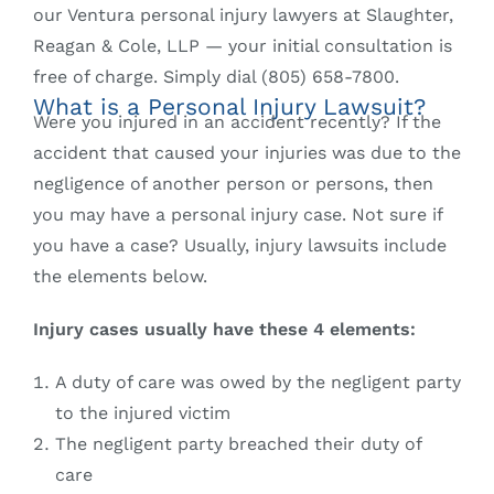
our Ventura personal injury lawyers at Slaughter,
Reagan & Cole, LLP — your initial consultation is
free of charge. Simply dial (805) 658-7800.
What is a Personal Injury Lawsuit?
Were you injured in an accident recently? If the
accident that caused your injuries was due to the
negligence of another person or persons, then
you may have a personal injury case. Not sure if
you have a case? Usually, injury lawsuits include
the elements below.
Injury cases usually have these 4 elements:
A duty of care was owed by the negligent party
to the injured victim
The negligent party breached their duty of
care