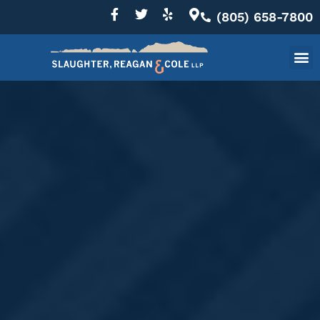
(805) 658-7800