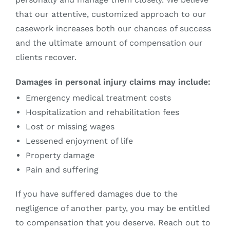
that our attentive, customized approach to our
casework increases both our chances of success
and the ultimate amount of compensation our
clients recover.
Damages in personal injury claims may include:
Emergency medical treatment costs
Hospitalization and rehabilitation fees
Lost or missing wages
Lessened enjoyment of life
Property damage
Pain and suffering
If you have suffered damages due to the
negligence of another party, you may be entitled
to compensation that you deserve. Reach out to