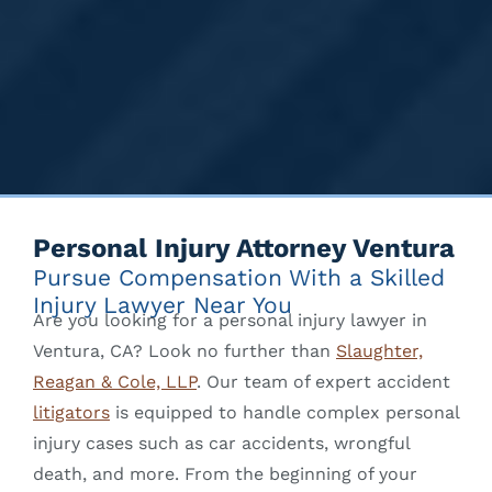
Personal Injury Attorney Ventura
Pursue Compensation With a Skilled
Injury Lawyer Near You
Are you looking for a personal injury lawyer in
Ventura, CA? Look no further than
Slaughter,
Reagan & Cole, LLP
. Our team of expert accident
litigators
is equipped to handle complex personal
injury cases such as car accidents, wrongful
death, and more. From the beginning of your