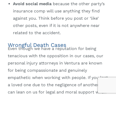
Avoid social media
because the other party’s
insurance comp will use anything they find
against you. Think before you post or ‘like’
other posts, even if it is not anywhere near
related to the accident.
Wrongful Death Cases
Even though we have a reputation for being
tenacious with the opposition in our cases, our
personal injury attorneys in Ventura are known
for being compassionate and genuinely
empathetic when working with people. If you lost
a loved one due to the negligence of another, you
can lean on us for legal and moral support when
filing a wrongful death claim. In such cases, you
may be able to recover funeral and burial
expenses, wages the decedent would have