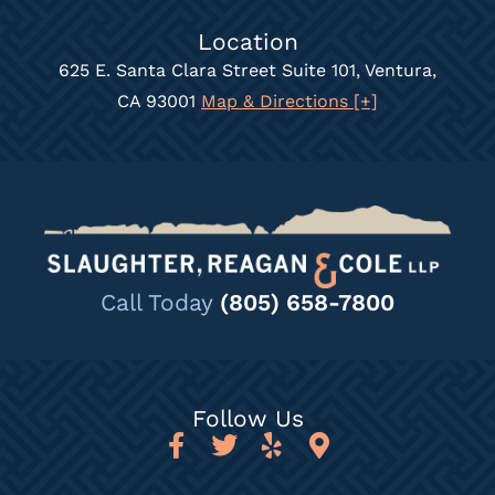
Location
625 E. Santa Clara Street Suite 101, Ventura,
CA 93001
Map & Directions [+]
Call Today
(805) 658-7800
Follow Us