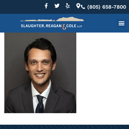
(805) 658-7800