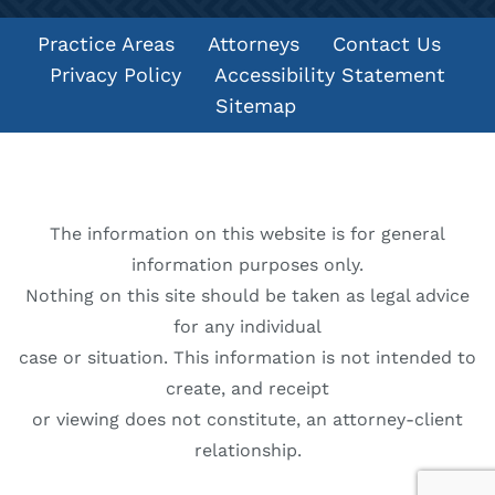
Practice Areas
Attorneys
Contact Us
Privacy Policy
Accessibility Statement
Sitemap
The information on this website is for general
information purposes only.
Nothing on this site should be taken as legal advice
for any individual
case or situation. This information is not intended to
create, and receipt
or viewing does not constitute, an attorney-client
relationship.