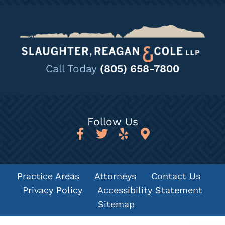
Call Today
(805) 658-7800
Follow Us
Practice Areas
Attorneys
Contact Us
Privacy Policy
Accessibility Statement
Sitemap