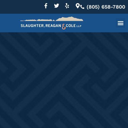
(805) 658-7800