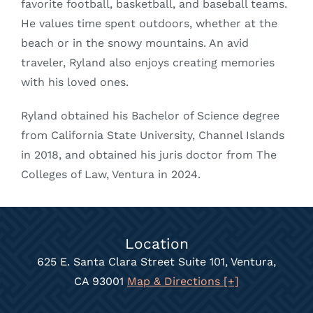
favorite football, basketball, and baseball teams.
He values time spent outdoors, whether at the
beach or in the snowy mountains. An avid
traveler, Ryland also enjoys creating memories
with his loved ones.
Ryland obtained his Bachelor of Science degree
from California State University, Channel Islands
in 2018, and obtained his juris doctor from The
Colleges of Law, Ventura in 2024.
Location
625 E. Santa Clara Street Suite 101, Ventura,
CA 93001
Map & Directions [+]