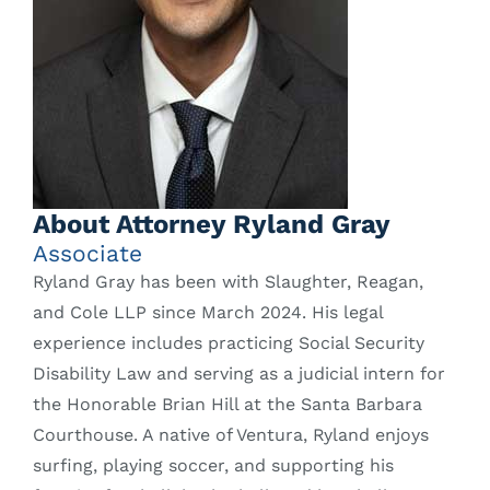
About Attorney Ryland Gray
Associate
Ryland Gray has been with Slaughter, Reagan,
and Cole LLP since March 2024. His legal
experience includes practicing Social Security
Disability Law and serving as a judicial intern for
the Honorable Brian Hill at the Santa Barbara
Courthouse. A native of Ventura, Ryland enjoys
surfing, playing soccer, and supporting his