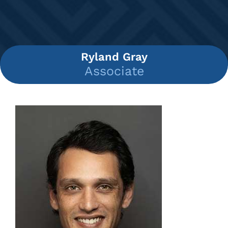
Ryland Gray
Associate